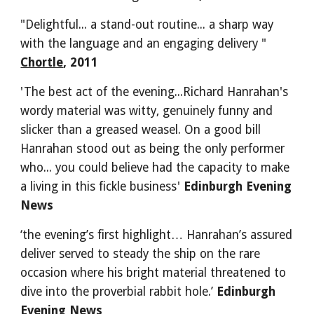
"Delightful... a stand-out routine... a sharp way 
with the language and an engaging delivery " 
Chortle
, 2011
'The best act of the evening...Richard Hanrahan's 
wordy material was witty, genuinely funny and 
slicker than a greased weasel. On a good bill 
Hanrahan stood out as being the only performer 
who... you could believe had the capacity to make 
a living in this fickle business' 
Edinburgh Evening 
News
‘the evening’s first highlight… Hanrahan’s assured 
deliver served to steady the ship on the rare 
occasion where his bright material threatened to 
dive into the proverbial rabbit hole.’ 
Edinburgh 
Evening News