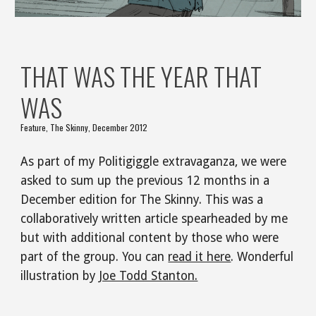
THAT WAS THE YEAR THAT 
WAS
Feature, The Skinny, December 2012
As part of my Politigiggle extravaganza, we were 
asked to sum up the previous 12 months in a 
December edition for The Skinny. This was a 
collaboratively written article spearheaded by me 
but with additional content by those who were 
part of the group. You can 
read it here
. Wonderful 
illustration by 
Joe Todd Stanton.