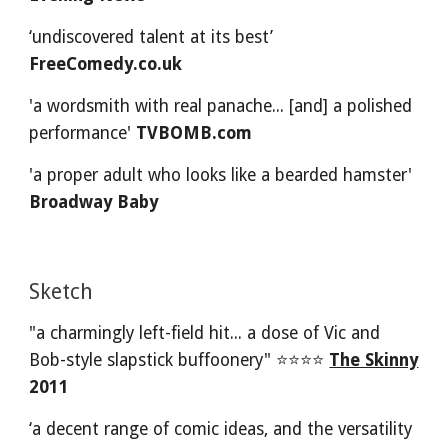
‘undiscovered talent at its best’ 
FreeComedy.co.uk
'a wordsmith with real panache... [and] a polished 
performance' 
TVBOMB.com
'a proper adult who looks like a bearded hamster' 
Broadway Baby
Sketch 
"a charmingly left-field hit... a dose of Vic and 
Bob-style slapstick buffoonery" ⭐⭐⭐⭐
The Skinny
2011
‘a decent range of comic ideas, and the versatility 