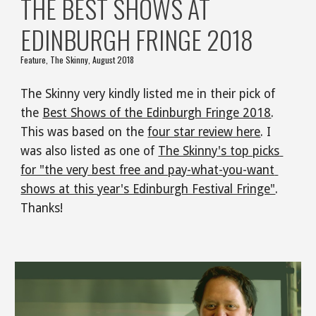
THE BEST SHOWS AT 
EDINBURGH FRINGE 2018
Feature, The Skinny, August 2018
The Skinny very kindly listed me in their pick of 
the 
Best Shows of the Edinburgh Fringe 2018
. 
This was based on the 
four star review here
. I 
was also listed as one of 
The Skinny's top picks 
for "the very best free and pay-what-you-want 
shows at this year's Edinburgh Festival Fringe"
. 
Thanks!