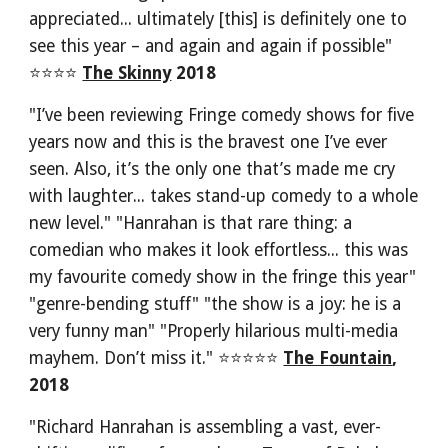
appreciated... ultimately [this] is definitely one to 
see this year – and again and again if possible" 
⭐⭐⭐⭐ 
The Skinny
 2018
"I’ve been reviewing Fringe comedy shows for five 
years now and this is the bravest one I’ve ever 
seen. Also, it’s the only one that’s made me cry 
with laughter... takes stand-up comedy to a whole 
new level." "Hanrahan is that rare thing: a 
comedian who makes it look effortless... this was 
my favourite comedy show in the fringe this year" 
"genre-bending stuff" "the show is a joy: he is a 
very funny man" "Properly hilarious multi-media 
mayhem. Don’t miss it." ⭐⭐⭐⭐⭐
The Fountain
, 
2018
"Richard Hanrahan is assembling a vast, ever-