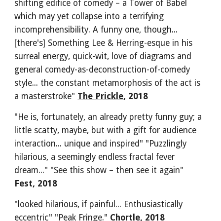
shifting edifice of comedy – a Tower of Babel 
which may yet collapse into a terrifying 
incomprehensibility. A funny one, though... 
[there's] Something Lee & Herring-esque in his 
surreal energy, quick-wit, love of diagrams and 
general comedy-as-deconstruction-of-comedy 
style... the constant metamorphosis of the act is 
a masterstroke" 
The Prickle
, 2018
"He is, fortunately, an already pretty funny guy; a 
little scatty, maybe, but with a gift for audience 
interaction... unique and inspired" "Puzzlingly 
hilarious, a seemingly endless fractal fever 
dream..." "See this show – then see it again" 
Fest, 2018
"looked hilarious, if painful... Enthusiastically 
eccentric" "Peak Fringe."
 Chortle, 2018