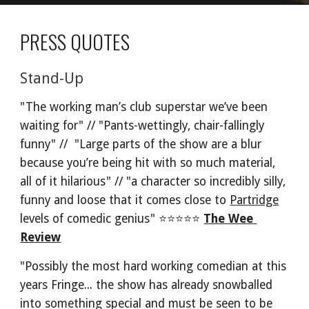
PRESS QUOTES
Stand-Up
"The working man’s club superstar we’ve been 
waiting for" // "Pants-wettingly, chair-fallingly 
funny" //  "Large parts of the show are a blur 
because you’re being hit with so much material, 
all of it hilarious" // "a character so incredibly silly, 
funny and loose that it comes close to 
Partridge
levels of comedic genius" ⭐⭐⭐⭐⭐ 
The Wee 
Review
"Possibly the most hard working comedian at this 
years Fringe... the show has already snowballed 
into something special and must be seen to be 