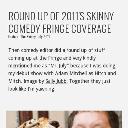
ROUND UP OF 2011'S SKINNY 
COMEDY FRINGE COVERAGE
Feature, The Skinny, July 2011
Then comedy editor did a round up of stuff 
coming up at the Fringe and very kindly 
mentioned me as "Mr. July" because I was doing 
my debut show with Adam Mitchell as Hitch and 
Mitch. Image by 
Sally Jubb
. Together they just 
look like I'm yawning.