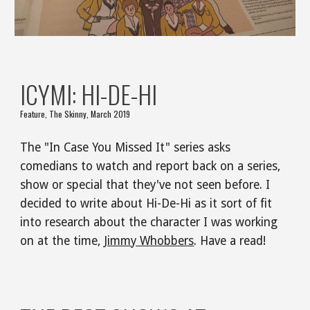
ICYMI: HI-DE-HI
Feature, The Skinny, March 2019
The "In Case You Missed It" series asks 
comedians to watch and report back on a series, 
show or special that they've not seen before. I 
decided to write about Hi-De-Hi as it sort of fit 
into research about the character I was working 
on at the time, 
Jimmy Whobbers
. Have a read!