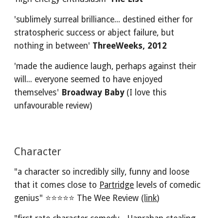
'sublimely surreal brilliance... destined either for 
stratospheric success or abject failure, but 
nothing in between' 
ThreeWeeks, 2012 
'made the audience laugh, perhaps against their 
will... everyone seemed to have enjoyed 
themselves' 
Broadway Baby
 (I love this 
unfavourable review)
Character
"a character so incredibly silly, funny and loose 
that it comes close to 
Partridge
 levels of comedic 
genius" ⭐⭐⭐⭐⭐ The Wee Review (
link
)