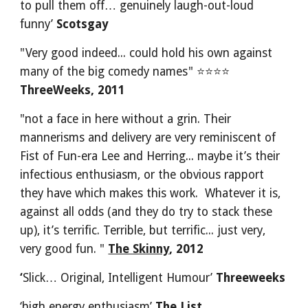
to pull them off… genuinely laugh-out-loud 
funny’ 
Scotsgay
"Very good indeed... could hold his own against 
many of the big comedy names" ⭐⭐⭐⭐
ThreeWeeks, 2011
"not a face in here without a grin. Their 
mannerisms and delivery are very reminiscent of 
Fist of Fun-era Lee and Herring... maybe it’s their 
infectious enthusiasm, or the obvious rapport 
they have which makes this work.  Whatever it is, 
against all odds (and they do try to stack these 
up), it’s terrific. Terrible, but terrific... just very, 
very good fun. " 
The Skinny
, 2012
‘
Slick… Original, Intelligent Humour’ 
Threeweeks 
‘high energy enthusiasm’ 
The List