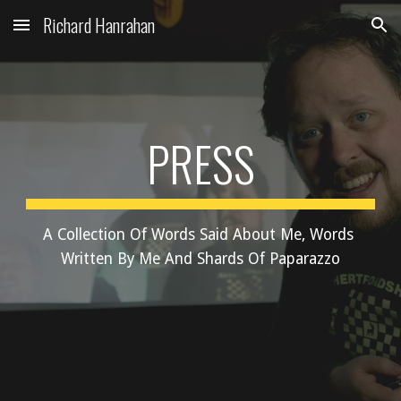
Richard Hanrahan
Skip to main content
Skip to navigation
PRESS
A Collection Of Words Said About Me, Words 
Written By Me And Shards Of Paparazzo