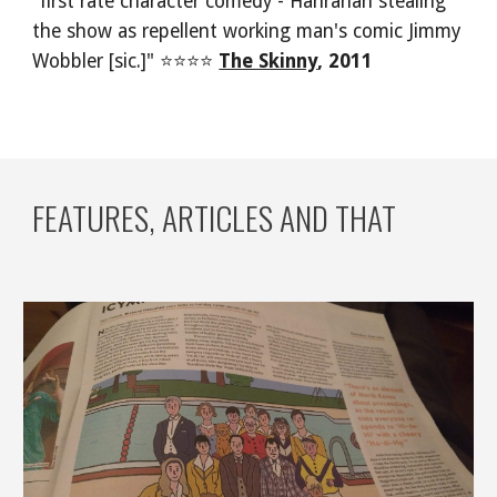
"first rate character comedy - Hanrahan stealing 
the show as repellent working man's comic Jimmy 
Wobbler [sic.]" ⭐⭐⭐⭐ 
The Skinny
, 2011
FEATURES, ARTICLES AND THAT