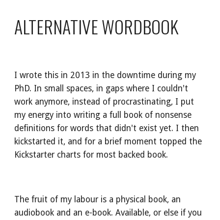
ALTERNATIVE WORDBOOK
I wrote this in 2013 in the downtime during my 
PhD. In small spaces, in gaps where I couldn't 
work anymore, instead of procrastinating, I put 
my energy into writing a full book of nonsense 
definitions for words that didn't exist yet. I then 
kickstarted it, and for a brief moment topped the 
Kickstarter charts for most backed book.
The fruit of my labour is a physical book, an 
audiobook and an e-book. Available, or else if you 