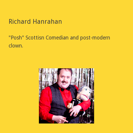
Richard Hanrahan
"Posh" Scottisn Comedian and post-modern 
clown.