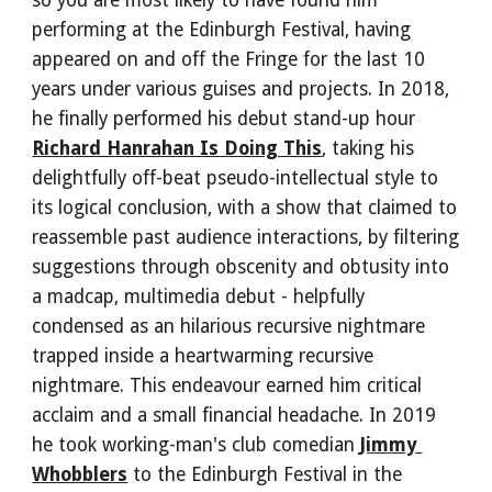
so you are most likely to have found him 
performing at the Edinburgh Festival, having 
appeared on and off the Fringe for the last 10 
years under various guises and projects. In 2018, 
he finally performed his debut stand-up hour 
Richard Hanrahan Is Doing This
, taking his 
delightfully off-beat pseudo-intellectual style to 
its logical conclusion, with a show that claimed to 
reassemble past audience interactions, by filtering 
suggestions through obscenity and obtusity into 
a madcap, multimedia debut - helpfully 
condensed as an hilarious recursive nightmare 
trapped inside a heartwarming recursive 
nightmare. This endeavour earned him critical 
acclaim and a small financial headache. In 2019 
he took working-man's club comedian 
Jimmy 
Whobblers
 to the Edinburgh Festival in the 