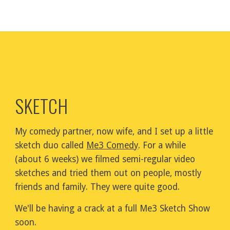
SKETCH
My comedy partner, now wife, and I set up a little 
sketch duo called 
Me3 Comedy
. For a while 
(about 6 weeks) we filmed semi-regular video 
sketches and tried them out on people, mostly 
friends and family. They were quite good.
We'll be having a crack at a full Me3 Sketch Show 
soon.