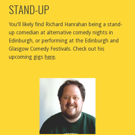
STAND-UP
You'll likely find Richard Hanrahan being a stand-
up comedian at alternative comedy nights in 
Edinburgh, or performing at the Edinburgh and 
Glasgow Comedy Festivals. Check out his 
upcoming gigs 
here
.