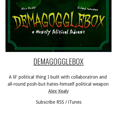
DEMAGOGGLEBOX
A lil' political thing I built with collaboratron and 
all-round posh-but-hates-himself political weapon 
Alex Kealy
Subscribe RSS / iTunes