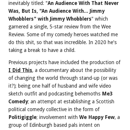
inevitably titled: "
An Audience With That Never 
Was, But Is, "An Audience With... Jimmy 
Whobblers" with Jimmy Whobblers
" which 
garnered a single, 5-star review from the Wee 
Review. Some of my comedy heroes watched me 
do this shit, so that was incredible. In 2020 he's 
taking a break to have a child.
Previous projects have included the production of 
I Did This
, a documentary about the possibility 
of changing the world through stand-up (or was 
it?); being one half of husband and wife video 
sketch outfit and podcasting behemoths 
Me3 
Comedy
; an attempt at establishing a Scottish 
political comedy collective in the form of 
Politigiggle
; involvement with 
We Happy Few
, a 
group of Edinburgh based pals intent on 