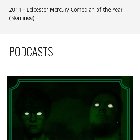
2011 - Leicester Mercury Comedian of the Year 
(Nominee)
PODCASTS