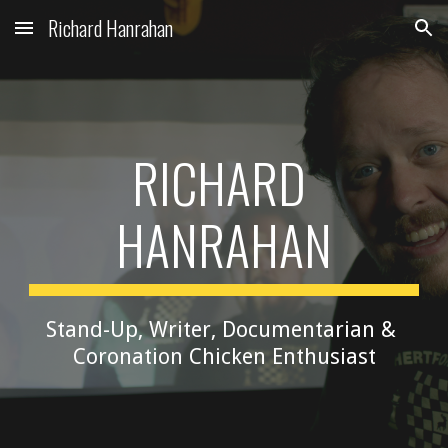
Richard Hanrahan
Skip to main content
Skip to navigation
RICHARD 
HANRAHAN
Stand-Up, Writer, Documentarian & 
Coronation Chicken Enthusiast