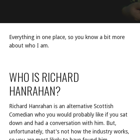
Everything in one place, so you know a bit more 
about who I am.
WHO IS RICHARD 
HANRAHAN?
Richard Hanrahan is an alternative Scottish 
Comedian who you would probably like if you sat 
down and had a conversation with him. But, 
unfortunately, that's not how the industry works, 