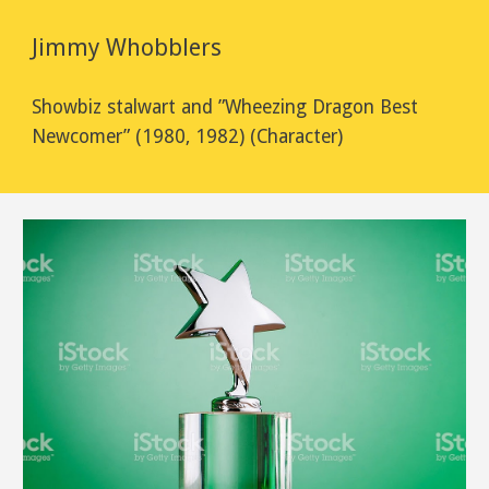
Jimmy Whobblers
Showbiz stalwart and ”Wheezing Dragon Best 
Newcomer” (1980, 1982) (Character)