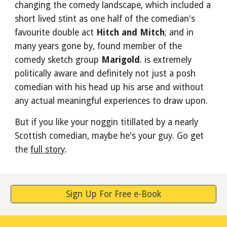
changing the comedy landscape, which included a 
short lived stint as one half of the comedian's 
favourite double act 
Hitch and Mitch
; and in 
many years gone by, found member of the 
comedy sketch group 
Marigold
. is extremely 
politically aware and definitely not just a posh 
comedian with his head up his arse and without 
any actual meaningful experiences to draw upon. 
But if you like your noggin titillated by a nearly 
Scottish comedian, maybe he's your guy. Go get 
the 
full story
.
Sign Up For Free e-Book