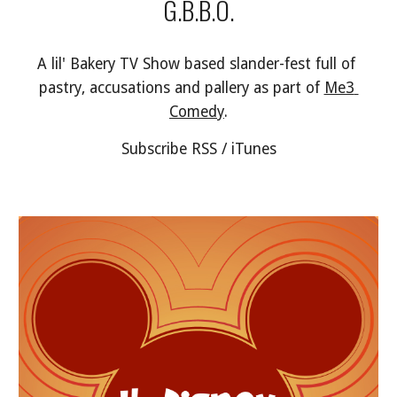
G.B.B.O.
A lil' Bakery TV Show based slander-fest full of 
pastry, accusations and pallery as part of 
Me3 
Comedy
.
Subscribe RSS / iTunes