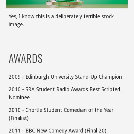
Yes, I know this is a deliberately terrible stock 
image.
AWARDS
2009 - Edinburgh University Stand-Up Champion
2010 - SRA Student Radio Awards Best Scripted 
Nominee 
2010 - Chortle Student Comedian of the Year 
(Finalist)
2011 - BBC New Comedy Award (Final 20)