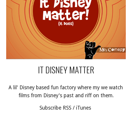
IT DISNEY MATTER
A lil' Disney based fun factory where my we watch 
films from Disney's past and riff on them.
Subscribe RSS / iTunes 